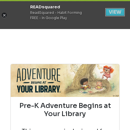
READsquared
Register
Login
VIEW
ReadSquared - Habit Forming
FREE - In Google Play
Pre-K Adventure Begins at
Your Library