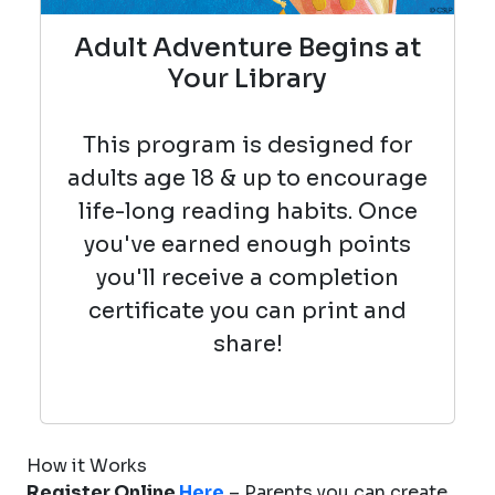
Adult Adventure Begins at
Your Library
This program is designed for
adults age 18 & up to encourage
life-long reading habits. Once
you've earned enough points
you'll receive a completion
certificate you can print and
share!
How it Works
Register Online
Here
– Parents you can create