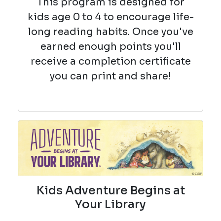
This program is designed for
kids age 0 to 4 to encourage life-
long reading habits. Once you've
earned enough points you'll
receive a completion certificate
you can print and share!
Kids Adventure Begins at
Your Library