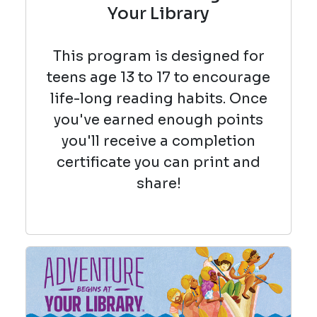
Your Library
This program is designed for
teens age 13 to 17 to encourage
life-long reading habits. Once
you've earned enough points
you'll receive a completion
certificate you can print and
share!