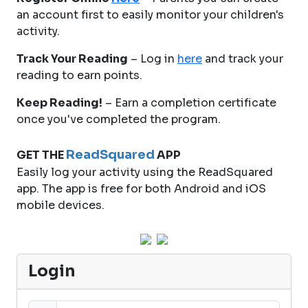
an account first to easily monitor your children's
activity.
Track Your Reading
– Log in
here
and track your
reading to earn points.
Keep Reading!
– Earn a completion certificate
once you've completed the program.
ReadSquared
GET THE
APP
Easily log your activity using the ReadSquared
app. The app is free for both Android and iOS
mobile devices.
Login