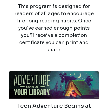
This program is designed for
readers of all ages to encourage
life-long reading habits. Once
you've earned enough points
you'll receive a completion
certificate you can print and
share!
Teen Adventure Begins at