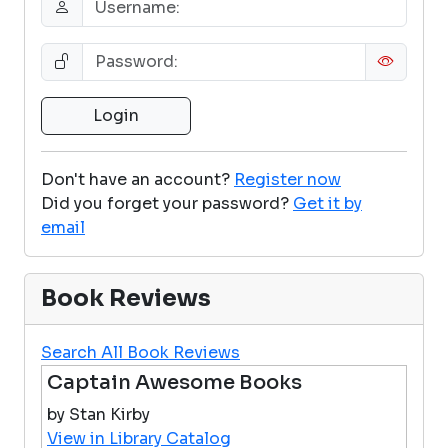
Don't have an account?
Register now
Did you forget your password?
Get it by
email
Book Reviews
Search All Book Reviews
Captain Awesome Books
by Stan Kirby
View in Library Catalog