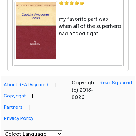
my favorite part was
when all of the superhero
had a food fight.
Old School (diary Of A Wimpy Kid
#10)
Copyright
ReadSquared
About READsquared
|
(c) 2013-
by Jeff Kinney
Copyright
|
2026
View in Library Catalog
Great I love this book
Partners
|
Privacy Policy