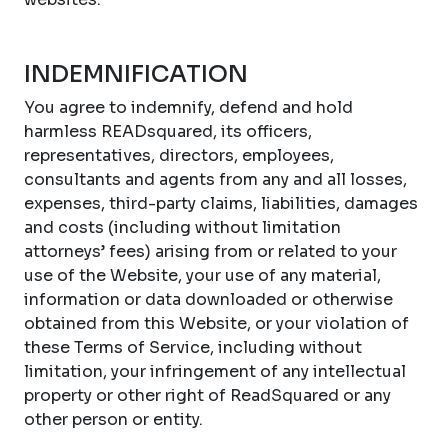
INDEMNIFICATION
You agree to indemnify, defend and hold
harmless READsquared, its officers,
representatives, directors, employees,
consultants and agents from any and all losses,
expenses, third-party claims, liabilities, damages
and costs (including without limitation
attorneys’ fees) arising from or related to your
use of the Website, your use of any material,
information or data downloaded or otherwise
obtained from this Website, or your violation of
these Terms of Service, including without
limitation, your infringement of any intellectual
property or other right of ReadSquared or any
other person or entity.