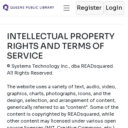
Register
Login
INTELLECTUAL PROPERTY
RIGHTS AND TERMS OF
SERVICE
© Systems Technology Inc., dba READsquared.
All Rights Reserved.
The website uses a variety of text, audio, video,
graphics, charts, photographs, icons, and the
design, selection, and arrangement of content,
generically referred to as "content". Some of the
content is copyrighted by READsquared, while
other content may licensed under various open
source licenses (MIT, Creative Commons, etc.).