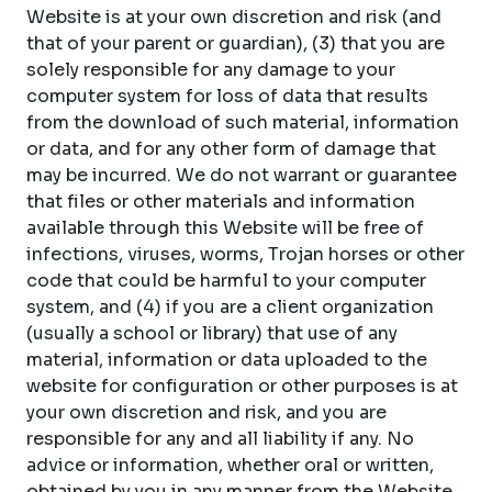
Website is at your own discretion and risk (and
that of your parent or guardian), (3) that you are
solely responsible for any damage to your
computer system for loss of data that results
from the download of such material, information
or data, and for any other form of damage that
may be incurred. We do not warrant or guarantee
that files or other materials and information
available through this Website will be free of
infections, viruses, worms, Trojan horses or other
code that could be harmful to your computer
system, and (4) if you are a client organization
(usually a school or library) that use of any
material, information or data uploaded to the
website for configuration or other purposes is at
your own discretion and risk, and you are
responsible for any and all liability if any. No
advice or information, whether oral or written,
obtained by you in any manner from the Website