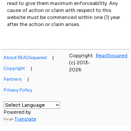
read to give them maximum enforceability. Any
cause of action or claim with respect to this
website must be commenced within one (1) year
after the action or claim arises.
Copyright
ReadSquared
About READsquared
|
(c) 2013-
Copyright
|
2026
Partners
|
Privacy Policy
Powered by
Translate