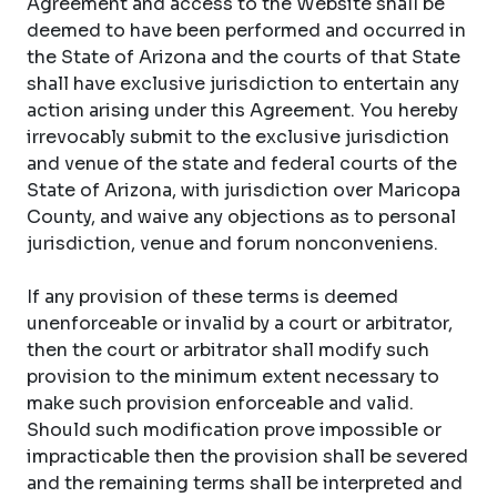
Agreement and access to the Website shall be
deemed to have been performed and occurred in
the State of Arizona and the courts of that State
shall have exclusive jurisdiction to entertain any
action arising under this Agreement. You hereby
irrevocably submit to the exclusive jurisdiction
and venue of the state and federal courts of the
State of Arizona, with jurisdiction over Maricopa
County, and waive any objections as to personal
jurisdiction, venue and forum nonconveniens.
If any provision of these terms is deemed
unenforceable or invalid by a court or arbitrator,
then the court or arbitrator shall modify such
provision to the minimum extent necessary to
make such provision enforceable and valid.
Should such modification prove impossible or
impracticable then the provision shall be severed
and the remaining terms shall be interpreted and