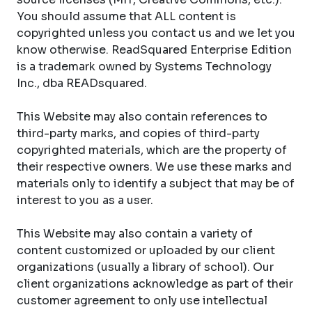
You should assume that ALL content is
copyrighted unless you contact us and we let you
know otherwise. ReadSquared Enterprise Edition
is a trademark owned by Systems Technology
Inc., dba READsquared.
This Website may also contain references to
third-party marks, and copies of third-party
copyrighted materials, which are the property of
their respective owners. We use these marks and
materials only to identify a subject that may be of
interest to you as a user.
This Website may also contain a variety of
content customized or uploaded by our client
organizations (usually a library of school). Our
client organizations acknowledge as part of their
customer agreement to only use intellectual