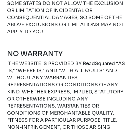
SOME STATES DO NOT ALLOW THE EXCLUSION
OR LIMITATION OF INCIDENTAL OR
CONSEQUENTIAL DAMAGES, SO SOME OF THE
ABOVE EXCLUSIONS OR LIMITATIONS MAY NOT
APPLY TO YOU.
NO WARRANTY
THE WEBSITE IS PROVIDED BY ReadSquared “AS
IS," "WHERE IS," AND "WITH ALL FAULTS" AND
WITHOUT ANY WARRANTIES,
REPRESENTATIONS OR CONDITIONS OF ANY
KIND, WHETHER EXPRESS, IMPLIED, STATUTORY
OR OTHERWISE INCLUDING ANY
REPRESENTATIONS, WARRANTIES OR
CONDITIONS OF MERCHANTABLE QUALITY,
FITNESS FOR A PARTICULAR PURPOSE, TITLE,
NON-INFRINGEMENT, OR THOSE ARISING