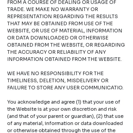
FROM A COURSE OF DEALING OR USAGE OF
TRADE. WE MAKE NO WARRANTY OR
REPRESENTATION REGARDING THE RESULTS
THAT MAY BE OBTAINED FROM USE OF THE
WEBSITE, OR USE OF MATERIAL, INFORMATION
OR DATA DOWNLOADED OR OTHERWISE
OBTAINED FROM THE WEBSITE, OR REGARDING
THE ACCURACY OR RELIABILITY OF ANY
INFORMATION OBTAINED FROM THE WEBSITE.
WE HAVE NO RESPONSIBILITY FOR THE
TIMELINESS, DELETION, MISDELIVERY OR
FAILURE TO STORE ANY USER COMMUNICATIO.
You acknowledge and agree (1) that your use of
the Website is at your own discretion and risk
(and that of your parent or guardian), (2) that use
of any material, information or data downloaded
or otherwise obtained through the use of the