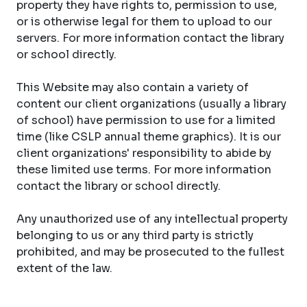
property they have rights to, permission to use,
or is otherwise legal for them to upload to our
servers. For more information contact the library
or school directly.
This Website may also contain a variety of
content our client organizations (usually a library
of school) have permission to use for a limited
time (like CSLP annual theme graphics). It is our
client organizations' responsibility to abide by
these limited use terms. For more information
contact the library or school directly.
Any unauthorized use of any intellectual property
belonging to us or any third party is strictly
prohibited, and may be prosecuted to the fullest
extent of the law.