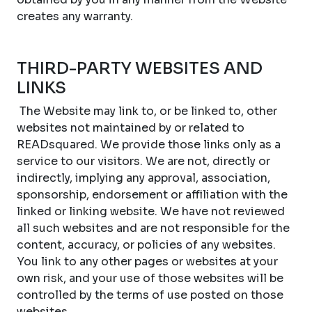
creates any warranty.
THIRD-PARTY WEBSITES AND
LINKS
The Website may link to, or be linked to, other
websites not maintained by or related to
READsquared. We provide those links only as a
service to our visitors. We are not, directly or
indirectly, implying any approval, association,
sponsorship, endorsement or affiliation with the
linked or linking website. We have not reviewed
all such websites and are not responsible for the
content, accuracy, or policies of any websites.
You link to any other pages or websites at your
own risk, and your use of those websites will be
controlled by the terms of use posted on those
websites.