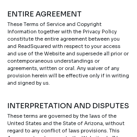
ENTIRE AGREEMENT
These Terms of Service and Copyright
Information together with the Privacy Policy
constitute the entire agreement between you
and ReadSquared with respect to your access
and use of the Website and supersede all prior or
contemporaneous understandings or
agreements, written or oral. Any waiver of any
provision herein will be effective only if in writing
and signed by us.
INTERPRETATION AND DISPUTES
These terms are governed by the laws of the
United States and the State of Arizona, without
regard to any conflict of laws provisions. This