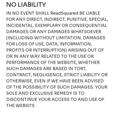
NO LIABILITY
IN NO EVENT SHALL ReadSquared BE LIABLE
FOR ANY DIRECT, INDIRECT, PUNITIVE, SPECIAL,
INCIDENTAL, EXEMPLARY OR CONSEQUENTIAL
DAMAGES OR ANY DAMAGES WHATSOEVER
(INCLUDING WITHOUT LIMITATION, DAMAGES
FOR LOSS OF USE, DATA, INFORMATION,
PROFITS OR INTERRUPTION) ARISING OUT OF
OR IN ANY WAY RELATED TO THE USE OR
PERFORMANCE OF THE WEBSITE, WHETHER
SUCH DAMAGES ARE BASED IN TORT,
CONTRACT, NEGLIGENCE, STRICT LIABILITY OR
OTHERWISE, EVEN IF WE HAVE BEEN ADVISED
OF THE POSSIBILITY OF SUCH DAMAGES. YOUR
SOLE AND EXCLUSIVE REMEDY IS TO
DISCONTINUE YOUR ACCESS TO AND USE OF
THE WEBSITE.