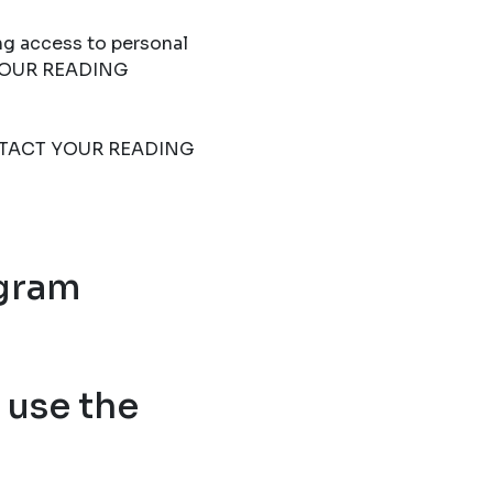
ng access to personal
T YOUR READING
 CONTACT YOUR READING
ogram
use the