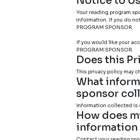
Notice to Us
Your reading program spo
information. If you do 
PROGRAM SPONSOR.
If you would like your 
PROGRAM SPONSOR.
Does this Pr
This privacy policy may ch
What inform
sponsor col
Information collected is
How does my
information
Contact your reading pro