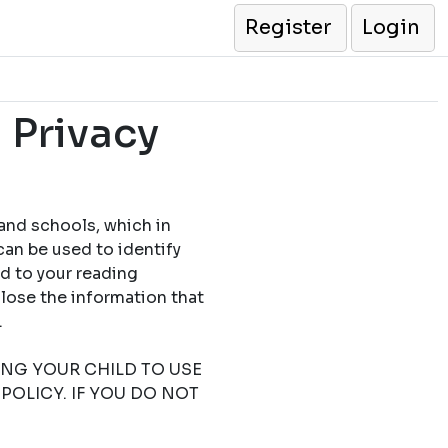
Register
Login
 Privacy
 and schools, which in
can be used to identify
ed to your reading
close the information that
.
TING YOUR CHILD TO USE
POLICY. IF YOU DO NOT