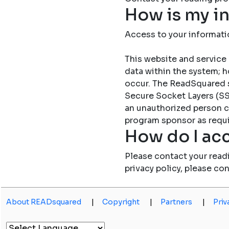
How is my i
Access to your informati
This website and service 
data within the system; h
occur. The ReadSquared 
Secure Socket Layers (SSL
an unauthorized person c
program sponsor as requi
How do I acc
Please contact your read
privacy policy, please co
About READsquared
|
Copyright
|
Partners
|
Priv