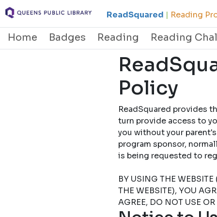
ReadSquared
|
Reading Pro
Home
Badges
Reading
Reading Cha
ReadSquar
Policy
ReadSquared provides this
turn provide access to yo
you without your parent's
program sponsor, normally
is being requested to
BY USING THE WEBSITE 
THE WEBSITE), YOU AG
AGREE, DO NOT USE OR