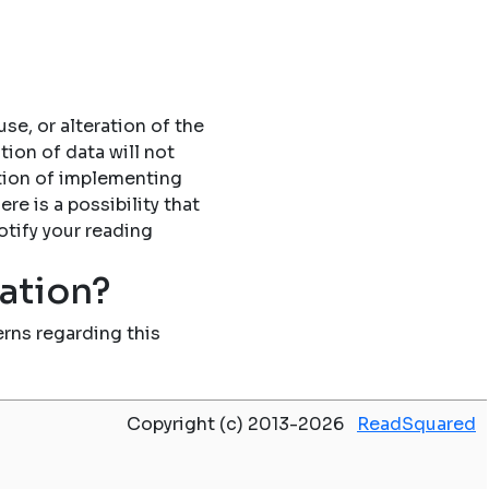
se, or alteration of the
tion of data will not
tion of implementing
re is a possibility that
otify your reading
mation?
rns regarding this
Copyright (c) 2013-2026
ReadSquared