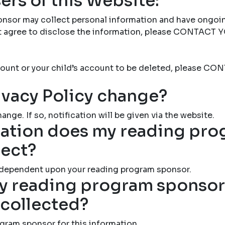
ers of this Website:
nsor may collect personal information and have ongoi
not agree to disclose the information, please CONTAC
account or your child’s account to be deleted, please
ivacy Policy change?
ange. If so, notification will be given via the website.
ation does my reading pr
lect?
 dependent upon your reading program sponsor.
 reading program sponsor 
 collected?
gram sponsor for this information.