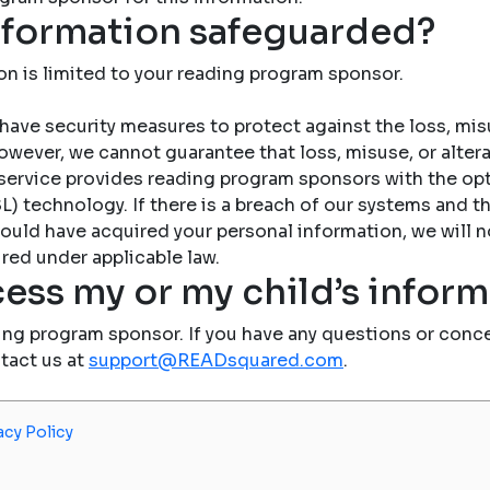
nformation safeguarded?
on is limited to your reading program sponsor.
have security measures to protect against the loss, misu
owever, we cannot guarantee that loss, misuse, or altera
service provides reading program sponsors with the op
) technology. If there is a breach of our systems and the
ould have acquired your personal information, we will n
red under applicable law.
ess my or my child’s infor
ing program sponsor. If you have any questions or conce
ntact us at
support@READsquared.com
.
acy Policy