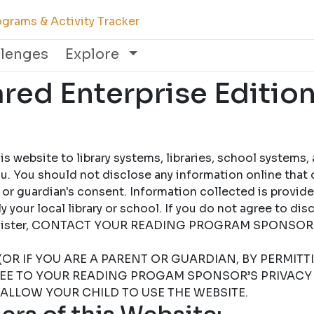
grams & Activity Tracker
llenges
Explore
ed Enterprise Edition
 website to library systems, libraries, school systems,
u. You should not disclose any information online that 
 or guardian's consent. Information collected is provid
 your local library or school. If you do not agree to dis
 register, CONTACT YOUR READING PROGRAM SPONSOR
(OR IF YOU ARE A PARENT OR GUARDIAN, BY PERMIT
REE TO YOUR READING PROGAM SPONSOR’S PRIVACY 
 ALLOW YOUR CHILD TO USE THE WEBSITE.