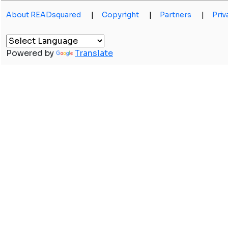
About READsquared
|
Copyright
|
Partners
|
Priv
Powered by
Translate