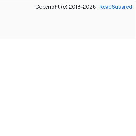
Copyright (c) 2013-2026
ReadSquared