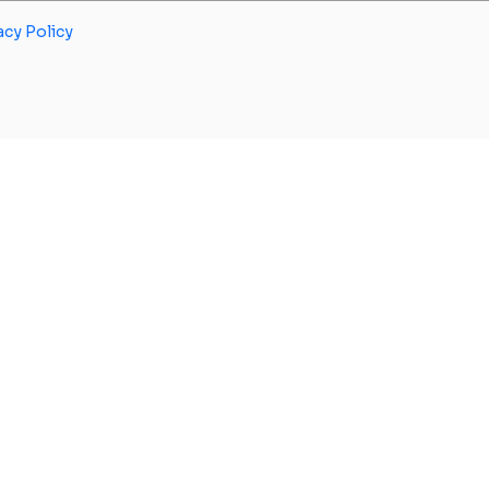
acy Policy