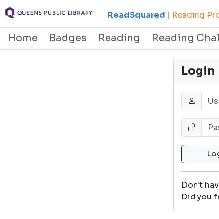
ReadSquared
|
Reading Pro
Home
Badges
Reading
Reading Cha
Login
Don't ha
Did you f