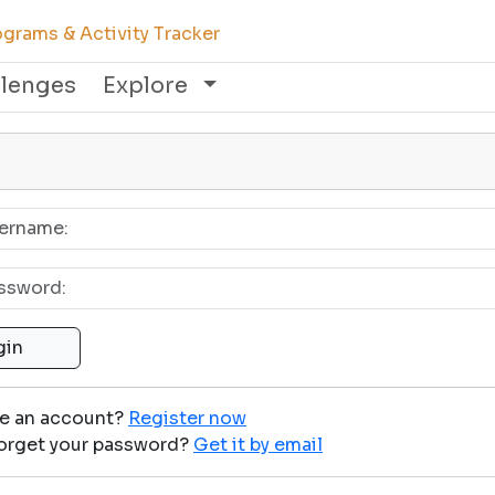
grams & Activity Tracker
llenges
Explore
ve an account?
Register now
orget your password?
Get it by email