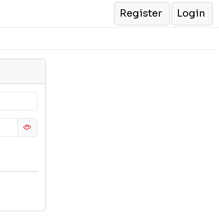
Register
Login