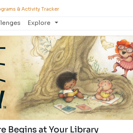
grams & Activity Tracker
llenges
Explore
e Begins at Your Library