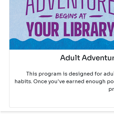
Adult Adventur
This program is designed for adul
habits. Once you've earned enough poin
pr