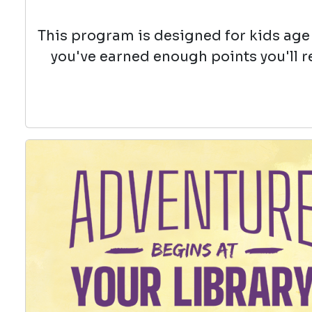
This program is designed for kids age 
you've earned enough points you'll r