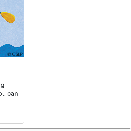
Why National
Geographic Kids
by Crispin Boyer
View in Library Catalog
It's very
educational and
entertaining. It's
fun to read and I'm
learning new facts every day.
ng
you can
Us, In Progress Short
Stories About Young
Latinos
by Lulu Delacre
View in Library Catalog