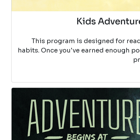
Kids Adventure
This program is designed for read
habits. Once you've earned enough poin
pr