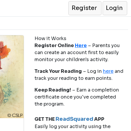
Register
Login
How it Works
Register Online
Here
– Parents you
can create an account first to easily
monitor your children's activity.
Track Your Reading
– Log in
here
and
track your reading to earn points.
Keep Reading!
– Earn a completion
certificate once you've completed
the program.
ReadSquared
GET THE
APP
Easily log your activity using the