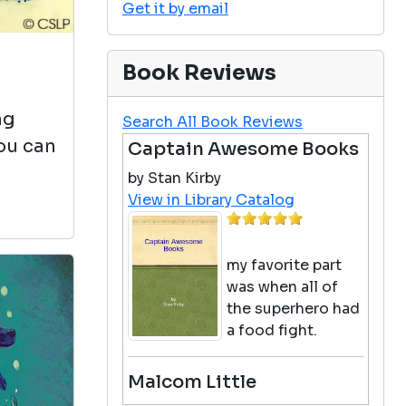
Get it by email
Book Reviews
ng
Search All Book Reviews
you can
Captain Awesome Books
by Stan Kirby
View in Library Catalog
my favorite part
was when all of
the superhero had
a food fight.
Malcom Little