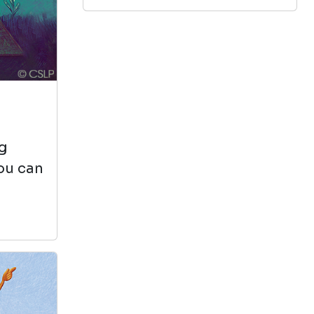
View in Library Catalog
Test!
Old School (diary Of A
ng
Wimpy Kid #10)
you can
by Jeff Kinney
View in Library Catalog
Great I love this
book