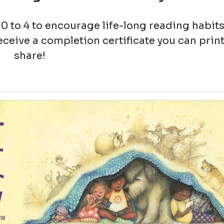
0 to 4 to encourage life-long reading habit
eceive a completion certificate you can prin
share!