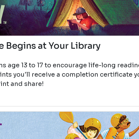
 Begins at Your Library
s age 13 to 17 to encourage life-long readi
ts you'll receive a completion certificate 
int and share!