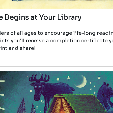
 Begins at Your Library
ers of all ages to encourage life-long readi
ts you'll receive a completion certificate 
int and share!