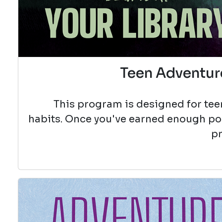
Teen Adventure
This program is designed for teen
habits. Once you've earned enough poin
pr