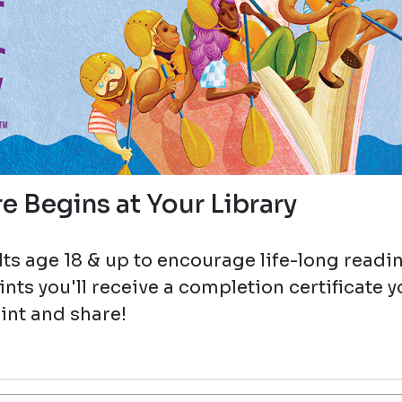
e Begins at Your Library
ts age 18 & up to encourage life-long readi
ts you'll receive a completion certificate 
int and share!