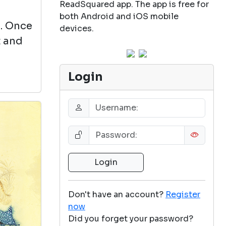
ReadSquared app. The app is free for
both Android and iOS mobile
s. Once
devices.
t and
Login
Don't have an account?
Register
now
Did you forget your password?