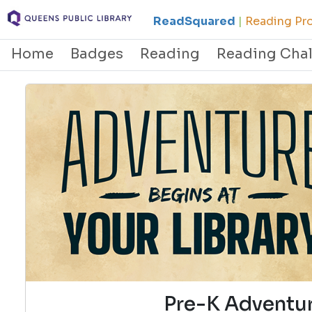
ReadSquared
|
Reading Pro
Home
Badges
Reading
Reading Cha
Pre-K Adventur